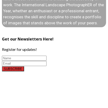
work. The International Landscape PhotographER of the
Year, whether an enthusiast or a professional entrant,
recognises the skill and discipline to create a portfolio
of images that stands above the work of your peers.
Get our Newsletters Here!
Register for updates!
SUBSCRIBE