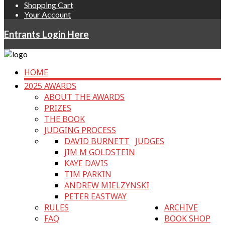
Shopping Cart
Your Account
Entrants Login Here
HOME
2025 AWARDS
ABOUT THE AWARDS
PRIZES
THE BOOK
JUDGING PROCESS
DAVID BURNETT
JUDGES
JIM M GOLDSTEIN
KAYE DAVIS
TIM PARKIN
ANDREW MIELZYNSKI
PETER EASTWAY
RULES
ARCHIVE
FAQ
BOOK SHOP