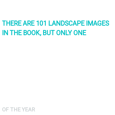
THERE ARE 101 LANDSCAPE IMAGES
IN THE BOOK, BUT ONLY ONE
INTERNATIONAL
LANDSCAPE
PHOTOGRAPH
OF THE YEAR