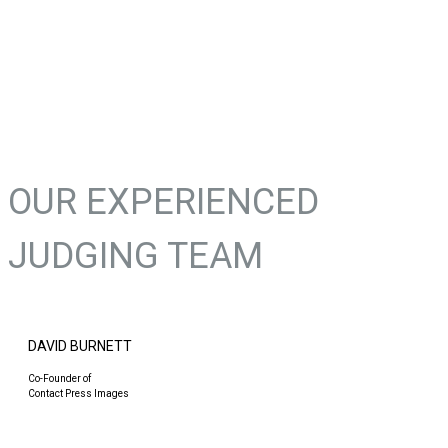
OUR EXPERIENCED
JUDGING TEAM
DAVID BURNETT
Co-Founder of
Contact Press Images