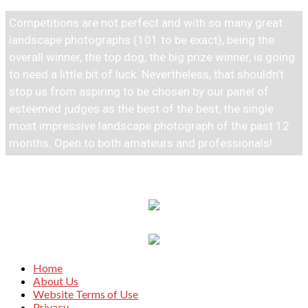
Competitions are not perfect and with so many great
landscape photographs (101 to be exact), being the
overall winner, the top dog, the big prize winner, is going
to need a little bit of luck. Nevertheless, that shouldn’t
stop us from aspiring to be chosen by our panel of
esteemed judges as the best of the best, the single
most impressive landscape photograph of the past 12
months. Open to both amateurs and professionals!
Home
About Us
Website Terms of Use
Privacy