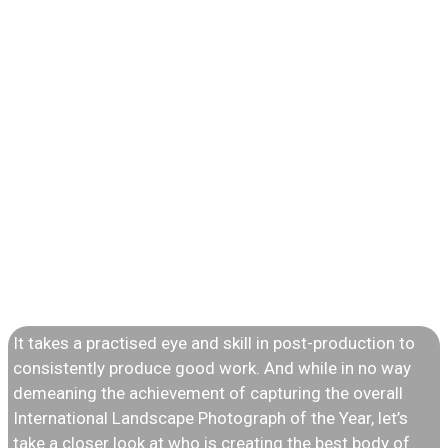
INTERNATIONAL
LANDSCAPE
PHOTOGRAPHER
OF THE YEAR
It takes a practised eye and skill in post-production to
consistently produce good work. And while in no way
demeaning the achievement of capturing the overall
International Landscape Photograph of the Year, let’s
take a closer look at who is creating the best body of