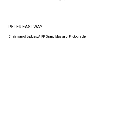
PETER EASTWAY
Chairman of Judges, AIPP Grand Master of Photography
EVERYONE SHOOTS GOOD PHOTOS,
BUT HOW ABOUT FOUR OF THEM?