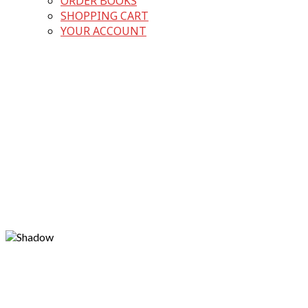
ORDER BOOKS
SHOPPING CART
YOUR ACCOUNT