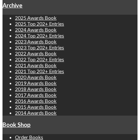
Archive
2025 Awards Book
2025 Top 202+ Entries
2024 Awards Book
2024 Top 202+ Entries
2023 Awards Book
2023 Top 202+ Entries
2022 Awards Book
2022 Top 202+ Entries
2021 Awards Book
2021 Top 202+ Entries
2020 Awards Book
2019 Awards Book
2018 Awards Book
2017 Awards Book
2016 Awards Book
2015 Awards Book
2014 Awards Book
Book Shop
Order Books