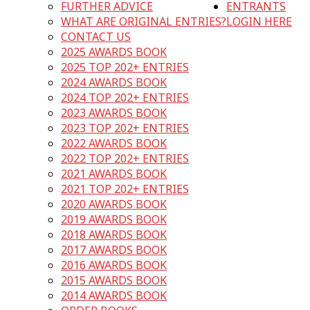
FURTHER ADVICE
ENTRANTS
WHAT ARE ORIGINAL ENTRIES?
LOGIN HERE
CONTACT US
2025 AWARDS BOOK
2025 TOP 202+ ENTRIES
2024 AWARDS BOOK
2024 TOP 202+ ENTRIES
2023 AWARDS BOOK
2023 TOP 202+ ENTRIES
2022 AWARDS BOOK
2022 TOP 202+ ENTRIES
2021 AWARDS BOOK
2021 TOP 202+ ENTRIES
2020 AWARDS BOOK
2019 AWARDS BOOK
2018 AWARDS BOOK
2017 AWARDS BOOK
2016 AWARDS BOOK
2015 AWARDS BOOK
2014 AWARDS BOOK