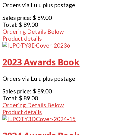
Orders via Lulu plus postage
Sales price:
$ 89.00
Total:
$ 89.00
Ordering Details Below
Product details
2023 Awards Book
Orders via Lulu plus postage
Sales price:
$ 89.00
Total:
$ 89.00
Ordering Details Below
Product details