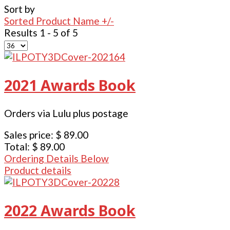
Sort by
Sorted Product Name +/-
Results 1 - 5 of 5
2021 Awards Book
Orders via Lulu plus postage
Sales price:
$ 89.00
Total:
$ 89.00
Ordering Details Below
Product details
2022 Awards Book