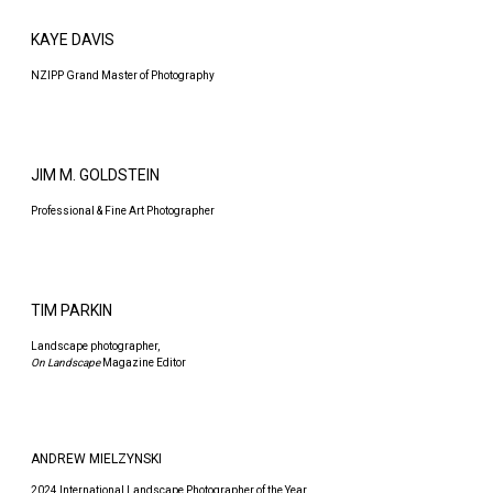
KAYE DAVIS
NZIPP Grand Master of Photography
JIM M. GOLDSTEIN
Professional & Fine Art Photographer
TIM PARKIN
Landscape photographer,
On Landscape
Magazine Editor
ANDREW MIELZYNSKI
2024 International Landscape Photographer of the Year