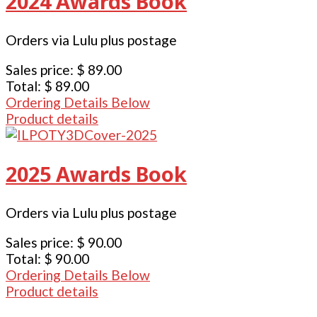
2024 Awards Book
Orders via Lulu plus postage
Sales price:
$ 89.00
Total:
$ 89.00
Ordering Details Below
Product details
2025 Awards Book
Orders via Lulu plus postage
Sales price:
$ 90.00
Total:
$ 90.00
Ordering Details Below
Product details