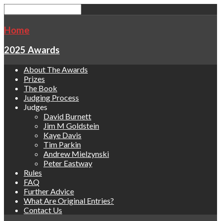
Home
2025 Awards
About The Awards
Prizes
The Book
Judging Process
Judges
David Burnett
Jim M Goldstein
Kaye Davis
Tim Parkin
Andrew Mielzynski
Peter Eastway
Rules
FAQ
Further Advice
What Are Original Entries?
Contact Us