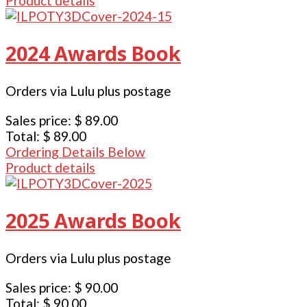
Product details
2024 Awards Book
Orders via Lulu plus postage
Sales price:
$ 89.00
Total:
$ 89.00
Ordering Details Below
Product details
2025 Awards Book
Orders via Lulu plus postage
Sales price:
$ 90.00
Total:
$ 90.00