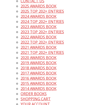
CONTACT US
2025 AWARDS BOOK
2025 TOP 202+ ENTRIES
2024 AWARDS BOOK
2024 TOP 202+ ENTRIES
2023 AWARDS BOOK
2023 TOP 202+ ENTRIES
2022 AWARDS BOOK
2022 TOP 202+ ENTRIES
2021 AWARDS BOOK
2021 TOP 202+ ENTRIES
2020 AWARDS BOOK
2019 AWARDS BOOK
2018 AWARDS BOOK
2017 AWARDS BOOK
2016 AWARDS BOOK
2015 AWARDS BOOK
2014 AWARDS BOOK
ORDER BOOKS
SHOPPING CART
YOUR ACCOUNT