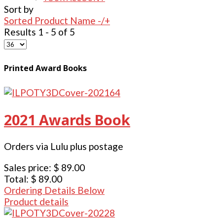
Sort by
Sorted Product Name -/+
Results 1 - 5 of 5
Printed Award Books
2021 Awards Book
Orders via Lulu plus postage
Sales price:
$ 89.00
Total:
$ 89.00
Ordering Details Below
Product details