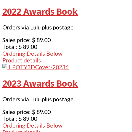
2022 Awards Book
Orders via Lulu plus postage
Sales price:
$ 89.00
Total:
$ 89.00
Ordering Details Below
Product details
2023 Awards Book
Orders via Lulu plus postage
Sales price:
$ 89.00
Total:
$ 89.00
Ordering Details Below