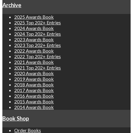
Archive
2025 Awards Book
2025 Top 202+ Entries
2024 Awards Book
2024 Top 202+ Entries
2023 Awards Book
2023 Top 202+ Entries
2022 Awards Book
2022 Top 202+ Entries
2021 Awards Book
2021 Top 202+ Entries
2020 Awards Book
2019 Awards Book
2018 Awards Book
2017 Awards Book
2016 Awards Book
2015 Awards Book
2014 Awards Book
Book Shop
Order Books