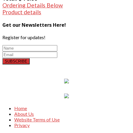
Ordering Details Below
Product details
Get our Newsletters Here!
Register for updates!
SUBSCRIBE
Home
About Us
Website Terms of Use
Privacy