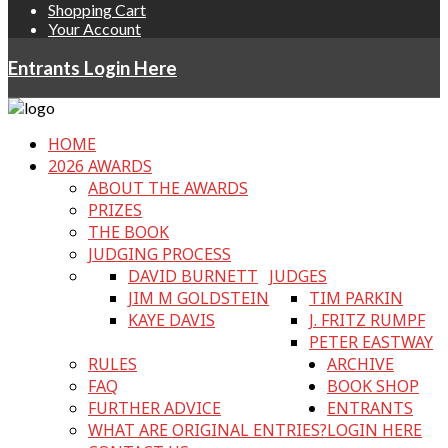
Shopping Cart
Your Account
Entrants Login Here
HOME
2026 AWARDS
ABOUT THE AWARDS
PRIZES
THE BOOK
JUDGING PROCESS
DAVID BURNETT
JUDGES
JIM M GOLDSTEIN
TIM PARKIN
KAYE DAVIS
J. FRITZ RUMPF
PETER EASTWAY
RULES
ARCHIVE
FAQ
BOOK SHOP
FURTHER ADVICE
ENTRANTS
WHAT ARE ORIGINAL ENTRIES?
LOGIN HERE