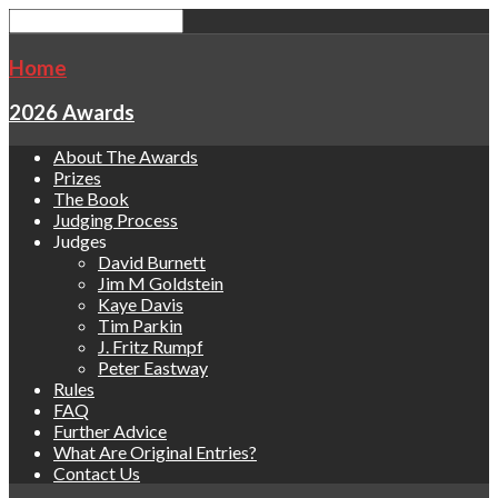
Home
2026 Awards
About The Awards
Prizes
The Book
Judging Process
Judges
David Burnett
Jim M Goldstein
Kaye Davis
Tim Parkin
J. Fritz Rumpf
Peter Eastway
Rules
FAQ
Further Advice
What Are Original Entries?
Contact Us